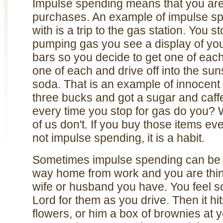
Impulse spending means that you ar
purchases. An example of impulse spe
with is a trip to the gas station. You s
pumping gas you see a display of yo
bars so you decide to get one of eac
one of each and drive off into the su
soda. That is an example of innocent
three bucks and got a sugar and caffei
every time you stop for gas do you? 
of us don't. If you buy those items eve
not impulse spending, it is a habit.
Sometimes impulse spending can be a
way home from work and you are thin
wife or husband you have. You feel s
Lord for them as you drive. Then it h
flowers, or him a box of brownies at 