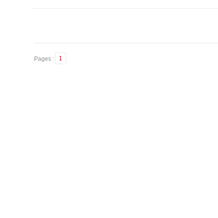
1
Pages :