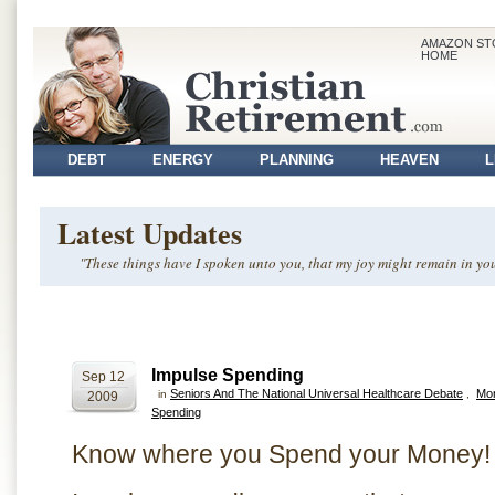
AMAZON ST
HOME
DEBT
ENERGY
PLANNING
HEAVEN
L
VOLUNTEER
Latest Updates
"These things have I spoken unto you, that my joy might remain in you
Impulse Spending
Sep 12
Seniors And The National Universal Healthcare Debate
Mo
in
,
2009
Spending
Know where you Spend your Money!