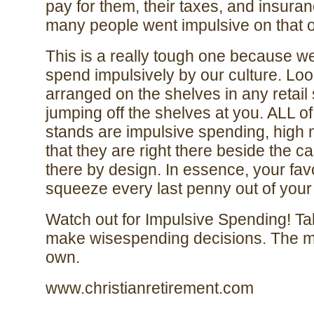
pay for them, their taxes, and insur
many people went impulsive on that o
This is a really tough one because we
spend impulsively by our culture. Loo
arranged on the shelves in any retail 
jumping off the shelves at you. ALL o
stands are impulsive spending, high m
that they are right there beside the c
there by design. In essence, your favori
squeeze every last penny out of you
Watch out for Impulsive Spending! T
make wisespending decisions. The m
own.
www.christianretirement.com