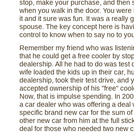
stop, make your purchase, and then s
when you walk in the door. You were i
it and it sure was fun. It was a really 
spouse. The key concept here is havin
control to know when to say no to yo
Remember my friend who was listenin
that he could get a free cooler by sto
dealership. All he had to do was test 
wife loaded the kids up in their car, h
dealership, took their test drive, and
accepted ownership of his "free" cool
Now, that is impulse spending. In 20
a car dealer who was offering a deal
specific brand new car for the sum o
other new car from him at the full sti
deal for those who needed two new ca