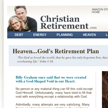
AMAZON ST
HOME
DEBT
ENERGY
PLANNING
HEAVEN
L
VOLUNTEER
Heaven...God's Retirement Plan
"For God so loved the world, that he gave his only begotten Son, tha
everlasting life," John 3:16.
Billy Graham once said that we were created
with a God-Shaped Void in our Heart.
No person or any material thing can fill this void except
God Himself. Unfortunately, many have tried to fill that
void with everything except a relationship with God.
Admittedly, many attempts are very satisfying. Many