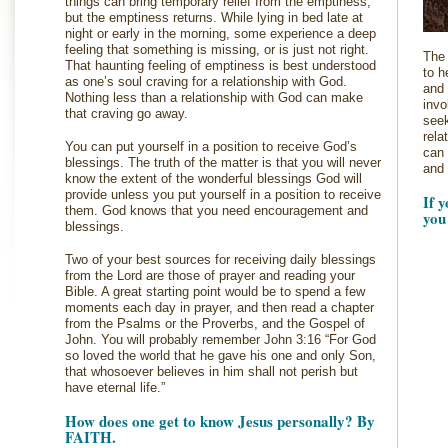
things can bring temporary relief from the emptiness,
but the emptiness returns. While lying in bed late at
night or early in the morning, some experience a deep
feeling that something is missing, or is just not right.
The 
That haunting feeling of emptiness is best understood
to h
as one’s soul craving for a relationship with God.
and 
Nothing less than a relationship with God can make
invo
that craving go away.
seek
rela
You can put yourself in a position to receive God’s
can 
blessings. The truth of the matter is that you will never
and 
know the extent of the wonderful blessings God will
provide unless you put yourself in a position to receive
If 
them. God knows that you need encouragement and
you
blessings.
Two of your best sources for receiving daily blessings
from the Lord are those of prayer and reading your
Bible. A great starting point would be to spend a few
moments each day in prayer, and then read a chapter
from the Psalms or the Proverbs, and the Gospel of
John. You will probably remember John 3:16 “For God
so loved the world that he gave his one and only Son,
that whosoever believes in him shall not perish but
have eternal life.”
How does one get to know Jesus personally? By
FAITH.