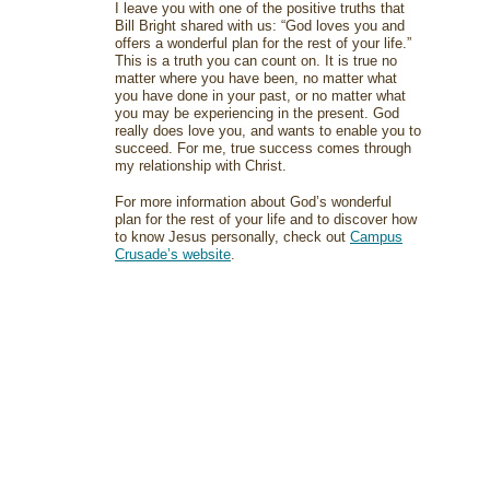
I leave you with one of the positive truths that
Bill Bright shared with us: “God loves you and
offers a wonderful plan for the rest of your life.”
This is a truth you can count on. It is true no
matter where you have been, no matter what
you have done in your past, or no matter what
you may be experiencing in the present. God
really does love you, and wants to enable you to
succeed. For me, true success comes through
my relationship with Christ.
For more information about God’s wonderful
plan for the rest of your life and to discover how
to know Jesus personally, check out
Campus
Crusade’s website
.