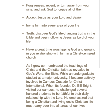
F
orgiveness: repent, or turn away from your
sins, and ask God to forgive all of them
A
ccept Jesus as your Lord and Savior
I
nvite him into every area of your life
T
ruth: discover God’s life-changing truths in the
Bible and begin following Jesus as Lord of your
life
H
ave a great time worshipping God and growing
in you relationship with him in a Christ-centered
church
As I grew up, I embraced the teachings of
Christ and the Christian faith as revealed in
God’s Word, the Bible. While an undergraduate
student at a major university, I became actively
involved in Campus Crusade for Christ
International. When its founder, Dr. Bill Bright,
visited our campus, he challenged several
hundred students to be faithful in their daily
relationship with the Lord. He emphasized that
being a Christian and living one’s Christian life
must carry over into all areas of our lives.