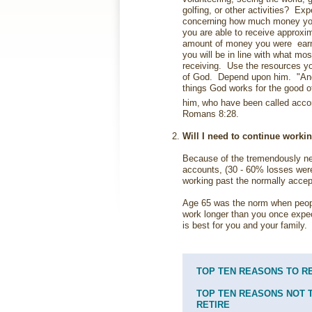
golfing, or other activities? Exp
concerning how much money you 
you are able to receive approxim
amount of money you were earn
you will be in line with what mo
receiving. Use the resources yo
of God. Depend upon him. "And 
things God works for the good o
him,
who have been called accor
Romans 8:28.
Will I need to continue worki
Because of the tremendously ne
accounts, (30 - 60% losses wer
working past the normally accep
Age 65 was the norm when people
work longer than you once expe
is best for you and your family.
TOP TEN REASONS TO R
TOP TEN REASONS NOT 
RETIRE