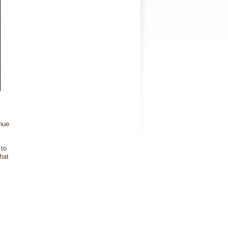
nue
 to
hat