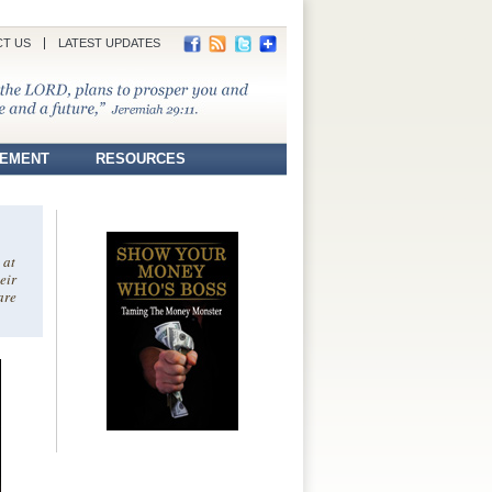
T US
LATEST UPDATES
REMENT
RESOURCES
 at
eir
are