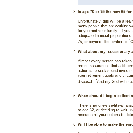
Is age 70 or 75 the new 65 fo
Unfortunately, this will be a re
many people that are working wel
for you and your family. If you 
adequate financial preparations 
"
75, or beyond. Remember to:
C
What about my recessionary-a
Almost every person has taken 
are no assurances that additiona
action is to seek sound investm
your retirement goals and circu
"
disposal.
And my God will meet 
When should I begin collecti
There is no one-size-fits-all an
at age 62, or deciding to wait u
research all your options to det
Will I be able to make the em