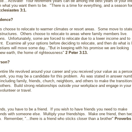
te... Activate! Your retirement years can be among the best years of your life
what you want them to be. "There is a time for everything, and a season fo
clesiastes 3:1
.
sidence?
s choose to relocate to warmer climates or resort areas. Some move to stat
structures. Others choose to relocate to areas where family members live.
ns. Unfortunately, some are forced to relocate due to a lower income and to
t. Examine all your options before deciding to relocate, and then do what is 
istians will move some day..."But in keeping with his promise we are looking
new earth, the home of righteousness"
2 Peter 3:13
.
erson?
entire life revolved around your career and you received your value as a perso
ork, you may be a candidate for this problem. As was stated in answer num
 including family, friends, church, neighbors, and others to make the transition
 others. Build strong relationships outside your workplace and engage in your
 volunteer or travel.
ds, you have to be a friend. If you wish to have friends you need to make
iends with someone else. Multiply your friendships. Make one friend, then tw
th. Remember, "...there is a friend who sticks closer than a brother"
Proverbs