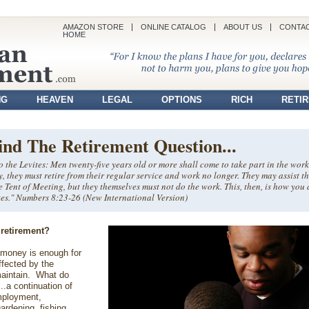
AMAZON STORE
ONLINE CATALOG
ABOUT US
CONTAC
HOME
NG
HEAVEN
LEGAL
OPTIONS
RICH
RETI
ind The Retirement Question...
 the Levites: Men twenty-five years old or more shall come to take part in the work
ty, they must retire from their regular service and work no longer. They may assist th
e Tent of Meeting, but they themselves must not do the work. This, then, is how you 
vites." Numbers 8:23-26 (New International Version)
 retirement?
money is enough for
ffected by the
maintain. What do
..a continuation of
mployment,
ardening, fishing,