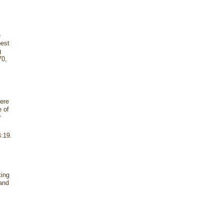
e
best
g
70,
ere
e of
r
4:19.
ting
 and