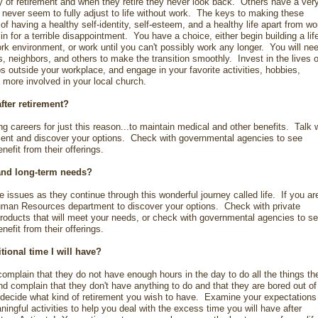
y of retirement and when they retire they never look back. Others have a ver
nd never seem to fully adjust to life without work. The keys to making these
 having a healthy self-identity, self-esteem, and a healthy life apart from w
 in for a terrible disappointment. You have a choice, either begin building a life
rk environment, or work until you can't possibly work any longer. You will ne
ds, neighbors, and others to make the transition smoothly. Invest in the lives o
ps outside your workplace, and engage in your favorite activities, hobbies,
 more involved in your local church.
after retirement?
g careers for just this reason...to maintain medical and other benefits. Talk 
nt and discover your options. Check with governmental agencies to see
efit from their offerings.
and long-term needs?
issues as they continue through this wonderful journey called life. If you ar
Human Resources department to discover your options. Check with private
roducts that will meet your needs, or check with governmental agencies to s
efit from their offerings.
itional time I will have?
complain that they do not have enough hours in the day to do all the things th
d complain that they don't have anything to do and that they are bored out of
 decide what kind of retirement you wish to have. Examine your expectations
ngful activities to help you deal with the excess time you will have after