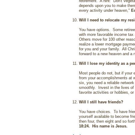
retirement. A hint: Don't Vegeta
depends upon you to make them 
every activity under heaven,"
Ec
Will I need to relocate my re
You have options. Some retiree
with more favorable income tax 
Others move for 100 other reaso
realize a lower mortgage paymen
for you and your family. All Chr
forward to a new heaven and a 
Will I lose my identity as a p
Most people do not, but if your 
from your accomplishments at w
six, you need a reliable network
smoothly. Invest in the lives of
favorite activities or hobbies, or
Will I still have friends?
You have choices. To have frien
yourself available to become fr
then four, then eight and so for
18:24
. His name is Jesus.