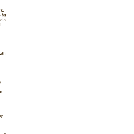
y
ork.
 for
ed a
f
with
e
ee
ey