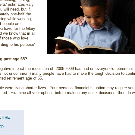
erts' estimates vary
will need, but if
ately one-half the
ing while working,
st people are
u have for the Glory
we know that in all
f those who love
ding to his purpose"
ng past age 65?
gative impact the recession of 2008-2009 has had on everyone's retirement
e not uncommon,) many people have had to make the tough decision to conti
ted retirement age of 65.
 were living shorter lives. Your personal financial situation may require you
cted. Examine all your options before making any quick decisions, then do w
ETIRE
TO