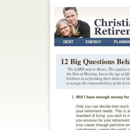
DEBT
ENERGY
PLANNI
VOLUNTEER
12 Big Questions Beh
"The LORD said to Moses, This applies to
the Tent of Meeting, but at the age of fif
brothers in performing their duties at th
to assign the responsibilities of the Le
Will I have enough money for
Only you can decide how much 
your retirement needs. This is a
standard of living you wish to 
you envision for your retirement.
your career through part-time e
volunteering, seeing the world, g