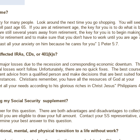
r me?
ality for many people. Look around the next time you go shopping. You will se
l past age 65. If you are at retirement age, the key for you is to do what is 
are still several years away from retirement, the key for you is to begin makin
for retirement and to make sure that you don't have to work until you are age 
ast all your anxiety on him because he cares for you" 1 Peter 5:7.
ffected IRAs, CDs, or
401(k)s?
major losses due to the recession and corresponding economic downturn. Th
l losses won't follow. Unfortunately, there are no quick fixes. The best cours
ent advice from a qualified person and make decisions that are best suited fo
mstances. Christians remember, you have all the resources of God at your
all your needs according to his glorious riches in Christ Jesus" Philippians 
ng my Social Security
supplement?
swer for this question. There are both advantages and disadvantages to collec
ntil you are eligible to draw your full amount. Contact your SS representative,
ermine your best answer to this question.
otional, mental, and physical
transition to a life without work?