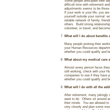
Some people anticipate their da
difficult time with retirement a
adjustments seems to be those of
If your work is your life, you are
yourself outside your normal wo
reliable network of family, frien
others. Build strong relationshi
volunteer, or travel, and become
What will I do about benefits 
Many people prolong their workin
your Human Resources departme
whether you could qualify and ben
What about my medical care 
Almost every person faces these 
still working, check with your 
companies to see if they have p
whether you could qualify and ben
What will I do with all the add
After retirement, many jokingly 
want to do. Others sit around an
their minds. You are allowed to
very closely and plan some meani